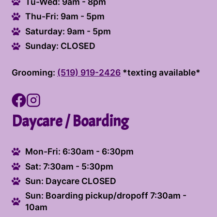
Tu-Wed: 9am - 8pm
Thu-Fri: 9am - 5pm
Saturday: 9am - 5pm
Sunday: CLOSED
Grooming:
(519) 919-2426
*texting available*
Daycare / Boarding
Mon-Fri: 6:30am - 6:30pm
Sat: 7:30am - 5:30pm
Sun: Daycare CLOSED
Sun: Boarding pickup/dropoff 7:30am -
10am