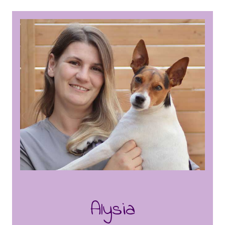
she worked as a veterinarian technician for
several years, gaining valuable experience
in animal care and handling. Kaitlyn trained
under Chantelle here at Puppy Charm,
where she honed in on her grooming skills
and continues to perfect the craft. In her
downtime, she loves to spend time with
her husband and four-legged family,
making memories and enjoying their
company.
Alysia