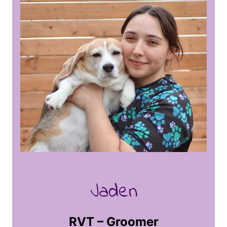
groomer for four years and continues to
enjoy learning the art of grooming. At
home she has her big dog Annie, a
Rottweiler/Mastiff, and her little man Oliver,
a cat rescue. Working with animals has
always been her dream, she is excited and
eager to make puppies look their best. She
thoroughly enjoys building relationships
with her clients and their furry family
members. In her spare time she likes to
vintage shop and get lost in unsolved
mysteries. She can’t wait to meet you and
provide the spa day you and your pet
desire most.
Jaden
RVT – Groomer