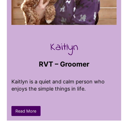
and getting lost in her books.
Kaitlyn
RVT – Groomer
Kaitlyn is a quiet and calm person who
enjoys the simple things in life.
She loves hiking and camping, finding joy
Read More
in the great outdoors, and she has a
passion for art that allows her to express
her creativity. Before becoming a groomer,