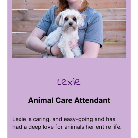
with diverse species. She loves her job at
Puppy Charm because it allows her to
create meaningful bonds with each dog,
ensuring they feel happy, safe, and loved
while away from their families. She finds it
incredibly rewarding to see their unique
personalities, their excitement when they
arrive, and to be part of a team that
creates a fun and caring environment,
making each dog’s day a little brighter.
Lexie
Animal Care Attendant
Lexie is caring, and easy-going and has
had a deep love for animals her entire life.