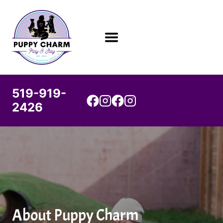
Skip
to
content
519-919-
2426
About Puppy Charm