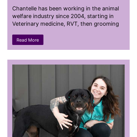
Chantelle has been working in the animal
welfare industry since 2004, starting in
Veterinary medicine, RVT, then grooming
as well as animal behaviourist.
Read More
She started out early with high school co-
op to then be hired for a summer job at a
Veterinary Clinic prior to graduating from
the Veterinary Technician program in 2007.
She pursued her career in the west coast
of Canada and then endured the trip of a
lifetime as a Vet Tech in the wild in South
Africa. Returning home to then become a
professional dog groomer and certified
animal behaviourist, followed by returning
to her roots as a RVT working in shelter
medicine and high volume spay and neuter.