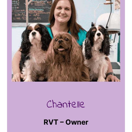
Chantelle
RVT – Owner