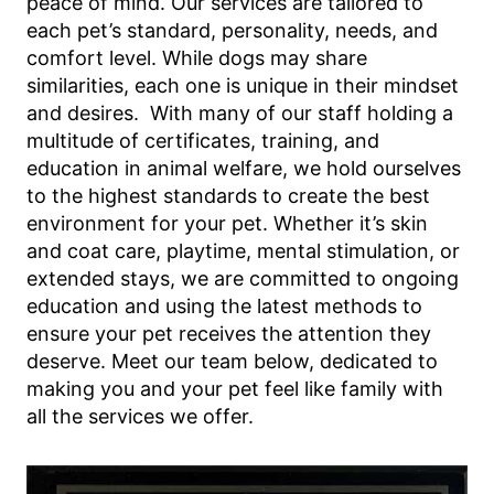
peace of mind. Our services are tailored to
each pet’s standard, personality, needs, and
comfort level. While dogs may share
similarities, each one is unique in their mindset
and desires. With many of our staff holding a
multitude of certificates, training, and
education in animal welfare, we hold ourselves
to the highest standards to create the best
environment for your pet. Whether it’s skin
and coat care, playtime, mental stimulation, or
extended stays, we are committed to ongoing
education and using the latest methods to
ensure your pet receives the attention they
deserve. Meet our team below, dedicated to
making you and your pet feel like family with
all the services we offer.