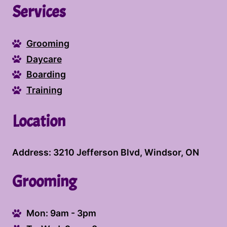
Services
you and providing the best care for your
furry companions.
Grooming
Daycare
Boarding
Training
Location
Address: 3210 Jefferson Blvd, Windsor, ON
Grooming
Mon: 9am - 3pm