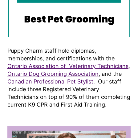
Puppy Charm staff hold diplomas,
memberships, and certifications with the
Ontario Association of Veterinary Technicians
,
Ontario Dog Grooming Association
, and the
Canadian Professional Pet Stylist
. Our staff
include three Registered Veterinary
Technicians on top of 90% of them completing
current K9 CPR and First Aid Training.