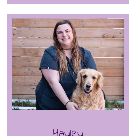
honed her skills in animal care, including
knowledge of pet behaviour, needs and
their well being. Stephanie is committed to
creating a safe and enjoyable environment
for the dogs, whether it’s through fun
daycare activities or soothing baths. One
of Stephanie’s key roles is creating
engaging and enriching activity calendars
for the dog daycare, ensuring that each
day is filled with stimulating and fun
experiences for the dogs in our care. Her
creativity and organizational skills shine
through in her ability to design activities
that promote both mental and physical
well-being for the dogs. Known for her
friendly demeanour and strong customer
service, Stephanie builds lasting
Hayley
relationships with both dogs and their