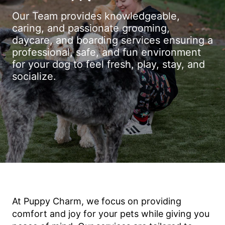
Our Team provides knowledgeable,
caring, and passionate grooming,
daycare, and boarding services ensuring a
professional, safe, and fun environment
for your dog to feel fresh, play, stay, and
socialize.
At Puppy Charm, we focus on providing
comfort and joy for your pets while giving you